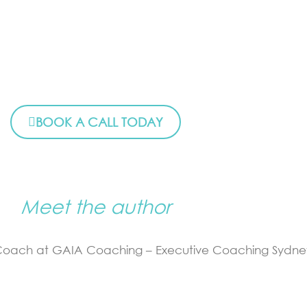
BOOK A CALL TODAY
Meet the author
 Coach at GAIA Coaching – Executive Coaching Sydne