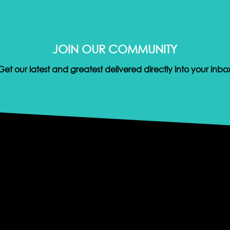
JOIN OUR COMMUNITY
Get our latest and greatest delivered directly into your inbo