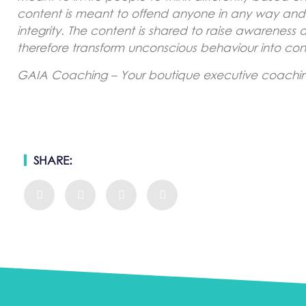
content is meant to offend anyone in any way and is
integrity. The content is shared to raise awareness
therefore transform unconscious behaviour into con
GAIA Coaching – Your boutique executive coaching
SHARE: