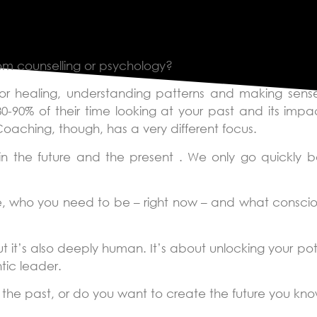
g?
rom counselling or psychology?
or healing, understanding patterns and making sense
80-90% of their time looking at your past and its imp
aching, though, has a very different focus.
n the future and the present . We only go quickly b
, who you need to be – right now – and what consciou
 it’s also deeply human. It’s about unlocking your pote
tic leader.
g the past, or do you want to create the future you kn