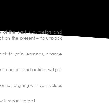
 of the past, Counsellors and
act on the present – to unpack
ack to gain learnings, change
s choices and actions will get
ntial, aligning with your values
ow is meant to be?