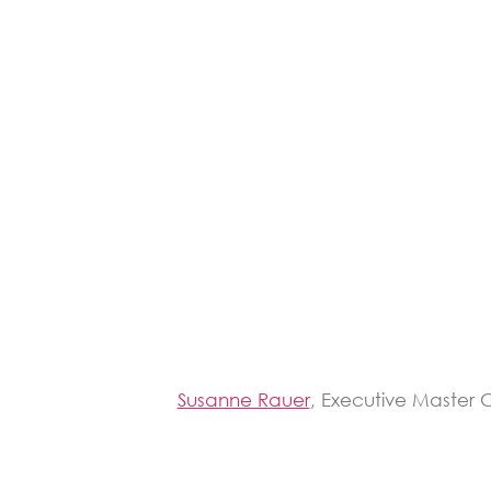
Susanne Rauer
, Executive Master