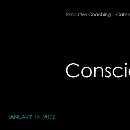
Executive Coaching
Caree
Consc
JANUARY 14, 2026