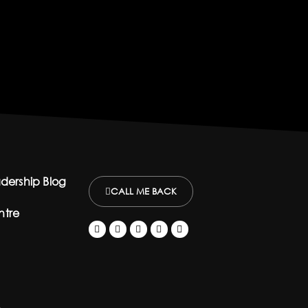
dership Blog
CALL ME BACK
ntre