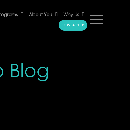
rograms
About You
Why Us
CONTACT US
p Blog