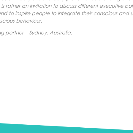
 rather an invitation to discuss different executive po
 and to inspire people to integrate their conscious an
scious behaviour.
 partner – Sydney, Australia.