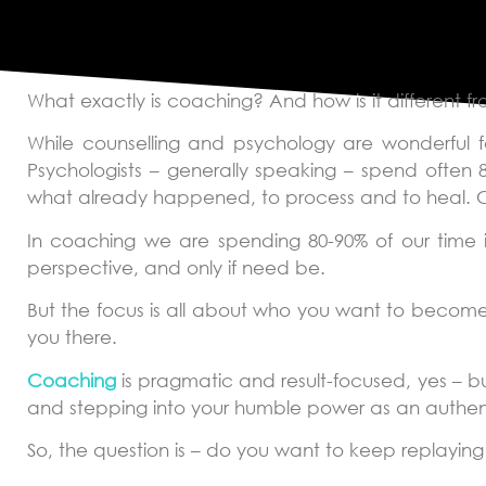
What Is Coachin
What exactly is coaching? And how is it different f
While counselling and psychology are wonderful f
Psychologists – generally speaking – spend often 
what already happened, to process and to heal. Co
In coaching we are spending 80-90% of our time i
perspective, and only if need be.
But the focus is all about who you want to become
you there.
Coaching
is pragmatic and result-focused, yes – but
and stepping into your humble power as an authen
So, the question is – do you want to keep replayin