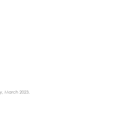
y, March 2023.