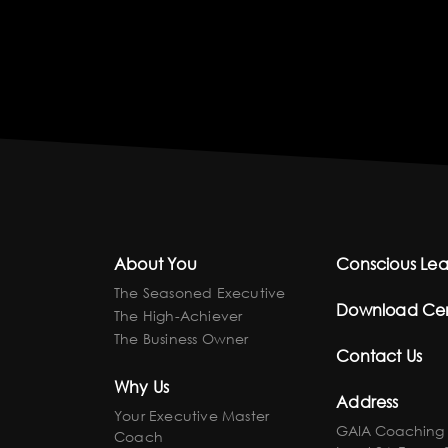
About You
Conscious Lea
The Seasoned Executive
Download Ce
The High-Achiever
The Business Owner
Contact Us
Why Us
Address
Your Executive Master
GAIA Coaching
Coach