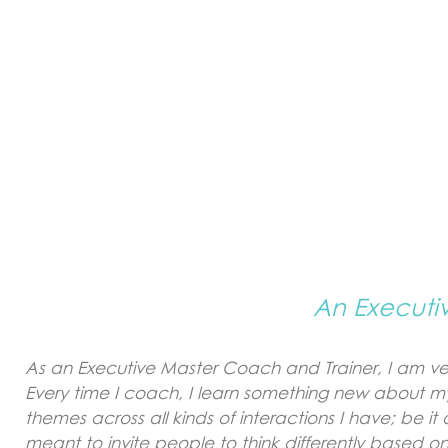
An Executi
As an Executive Master Coach and Trainer, I am ver
Every time I coach, I learn something new about my
themes across all kinds of interactions I have; be 
meant to invite people to think differently based on 