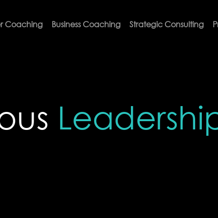
r Coaching
Business Coaching
Strategic Consulting
P
ious
Leadershi