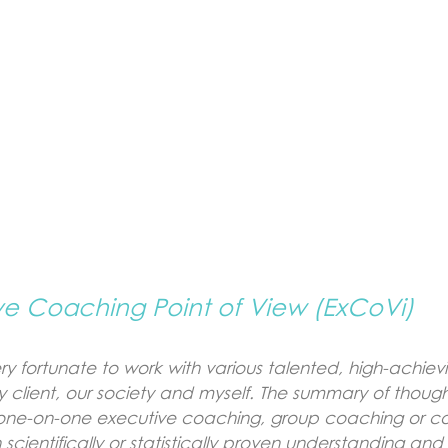
ve Coaching Point of View (ExCoVi)
y fortunate to work with various talented, high-achie
 client, our society and myself. The summary of thoug
it one-on-one executive coaching, group coaching or co
scientifically or statistically proven understanding and 