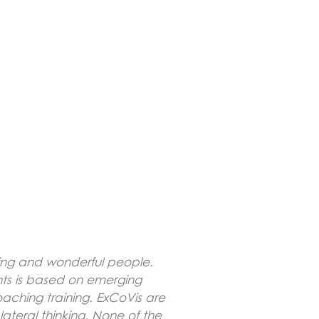
ving and wonderful people.
hts is based on emerging
aching training. ExCoVis are
lateral thinking. None of the