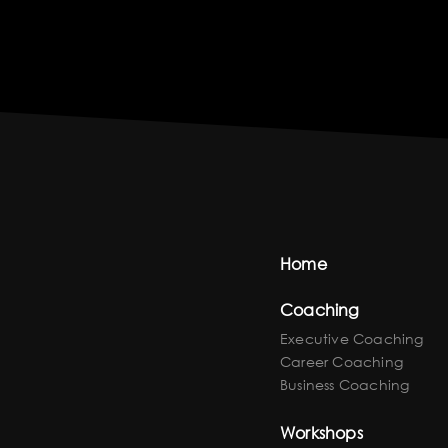
Home
Coaching
Executive Coaching
Career Coaching
Business Coaching
Workshops