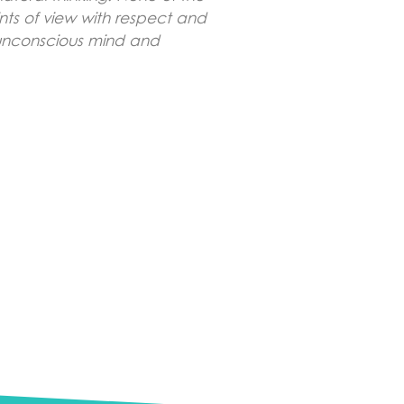
ints of view with respect and
d unconscious mind and