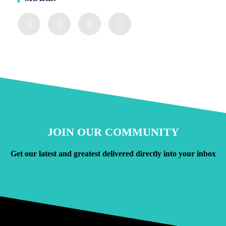
JOIN OUR COMMUNITY
Get our latest and greatest delivered directly into your inbox