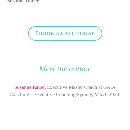
Susanne Rauer
BOOK A CALL TODAY
Meet the author
Susanne Rauer
, Executive Master Coach at GAIA
Coaching – Executive Coaching Sydney, March 2023.