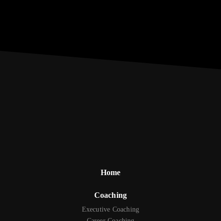
Home
Coaching
Executive Coaching
Career Coaching