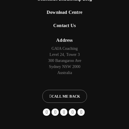
Download Centre
Contact Us
Address
GAIA Coaching
Level 24, Tower 3
300 Barangaroo Ave
Sydney NSW 2000
Australia
CALL ME BACK