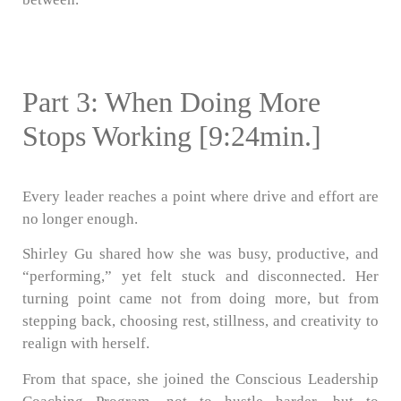
Part 3: When Doing More
Stops Working [9:24min.]
Every leader reaches a point where drive and effort are
no longer enough.
Shirley Gu shared how she was busy, productive, and
“performing,” yet felt stuck and disconnected. Her
turning point came not from doing more, but from
stepping back, choosing rest, stillness, and creativity to
realign with herself.
From that space, she joined the Conscious Leadership