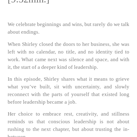
We celebrate beginnings and wins, but rarely do we talk
about endings.
When Shirley closed the doors to her business, she was
left with no calendar, no title, and no identity tied to
work. What came next was silence and space, and with
it, the start of a deeper kind of leadership.
In this episode, Shirley shares what it means to grieve
what you’ve built, sit with uncertainty, and slowly
reconnect with the parts of yourself that existed long
before leadership became a job.
Her choice to embrace rest, creativity, and stillness
reminds us that conscious leadership is not about
rushing to the next chapter, but about trusting the in-
between.