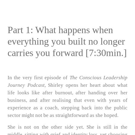
Part 1: What happens when
everything you built no longer
carries you forward [7:30min.]
In the very first episode of
The Conscious Leadership
Journey Podcast
, Shirley opens her heart about what
life looks like after burnout, after handing over her
business, and after realising that even with years of
experience as a coach, stepping back into the public
sector might not be as straightforward as she hoped.
She is not on the other side yet. She is still in the
middle, sitting with grief and identity loss, yet choosing