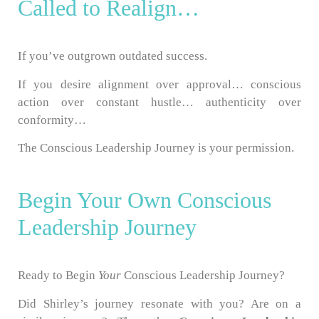
Called to Realign…
If you’ve outgrown outdated success.
If you desire alignment over approval… conscious
action over constant hustle… authenticity over
conformity…
The Conscious Leadership Journey is your permission.
Begin Your Own Conscious
Leadership Journey
Ready to Begin
Your
Conscious Leadership Journey?
Did Shirley’s journey resonate with you? Are on a