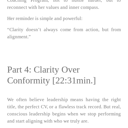
Coaching Program, not to hustle harder, but to
reconnect with her values and inner compass.
Her reminder is simple and powerful:
“Clarity doesn’t always come from action, but from
alignment.”
Part 4: Clarity Over
Conformity [22:31min.]
We often believe leadership means having the right
title, the perfect CV, or a flawless track record. But real,
conscious leadership begins when we stop performing
and start aligning with who we truly are.