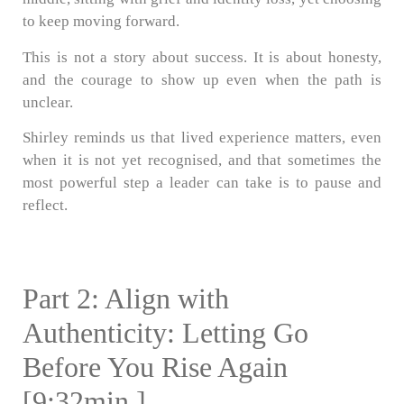
to keep moving forward.
This is not a story about success. It is about honesty,
and the courage to show up even when the path is
unclear.
Shirley reminds us that lived experience matters, even
when it is not yet recognised, and that sometimes the
most powerful step a leader can take is to pause and
reflect.
Part 2: Align with
Authenticity: Letting Go
Before You Rise Again
[9:32min.]