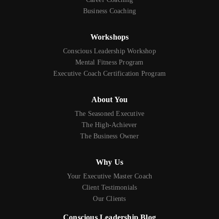
Business Coaching
Workshops
Conscious Leadership Workshop
Mental Fitness Program
Executive Coach Certification Program
About You
The Seasoned Executive
The High-Achiever
The Business Owner
Why Us
Your Executive Master Coach
Client Testimonials
Our Clients
Conscious Leadership Blog