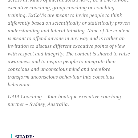
executive coaching, group coaching or coaching
training. ExCoVis are meant to invite people to think
differently based on scientifically or statistically proven
understanding and lateral thinking. None of the content
is meant to offend anyone in any way and is rather an
invitation to discuss different executive points of view
with respect and integrity. The content is shared to raise
awareness and to inspire people to integrate their
conscious and unconscious mind and therefore
transform unconscious behaviour into conscious
behaviour.
GAIA Coaching – Your boutique executive coaching
partner – Sydney, Australia.
SHARE: