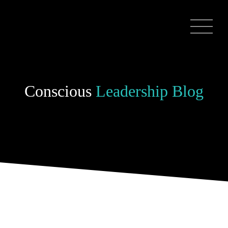
Conscious
Leadership Blog