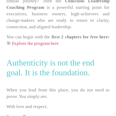
similar journey? Then the
Conscious Leadership
Coaching Program
is a powerful starting point for
executives, business owners, high-achievers and
change-makers who are ready to return to clarity,
connection, and aligned leadership.
You can begin with the
first 2 chapters for free here:
🎯
Explore the program here
Authenticity is not the end
goal. It is the foundation.
When you lead from this place, you do not need to
prove. You simply
are
.
With love and respect,