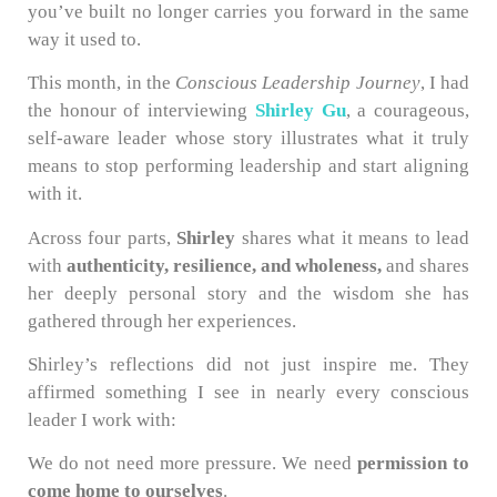
you’ve built no longer carries you forward in the same
way it used to.
This month, in the
Conscious Leadership Journey
, I had
the honour of interviewing
Shirley Gu
, a courageous,
self-aware leader whose story illustrates what it truly
means to stop performing leadership and start aligning
with it.
Across four parts,
Shirley
shares what it means to lead
with
authenticity, resilience, and wholeness,
and shares
her deeply personal story and the wisdom she has
gathered through her experiences.
Shirley’s reflections did not just inspire me. They
affirmed something I see in nearly every conscious
leader I work with:
We do not need more pressure. We need
permission to
come home to ourselves
.