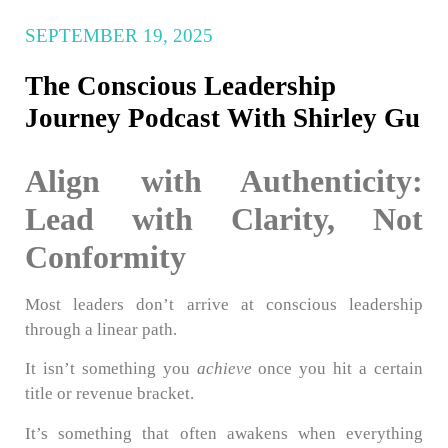
SEPTEMBER 19, 2025
The Conscious Leadership
Journey Podcast With Shirley Gu
Align with Authenticity:
Lead with Clarity, Not
Conformity
Most leaders don’t arrive at conscious leadership
through a linear path.
It isn’t something you
achieve
once you hit a certain
title or revenue bracket.
It’s something that often awakens when everything