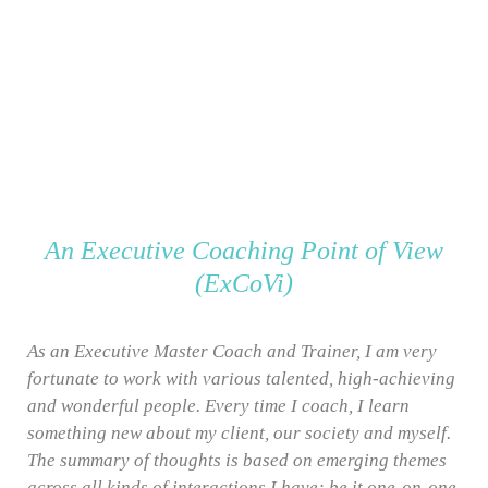
An Executive Coaching Point of View
(ExCoVi)
As an Executive Master Coach and Trainer, I am very
fortunate to work with various talented, high-achieving
and wonderful people. Every time I coach, I learn
something new about my client, our society and myself.
The summary of thoughts is based on emerging themes
across all kinds of interactions I have; be it one-on-one