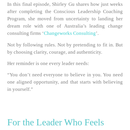
In this final episode, Shirley Gu shares how just weeks
after completing the Conscious Leadership Coaching
Program, she moved from uncertainty to landing her
dream role with one of Australia’s leading change
consulting firms ‘
Changeworks Consulting
’.
Not by following rules. Not by pretending to fit in. But
by choosing clarity, courage, and authenticity.
Her reminder is one every leader needs:
“You don’t need everyone to believe in you. You need
one aligned opportunity, and that starts with believing
in yourself.”
For the Leader Who Feels